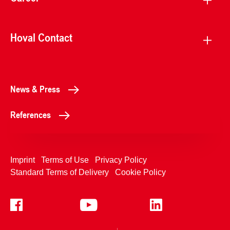
Hoval Contact
News & Press
References
Imprint
Terms of Use
Privacy Policy
Standard Terms of Delivery
Cookie Policy
+4233992400
Contact Us