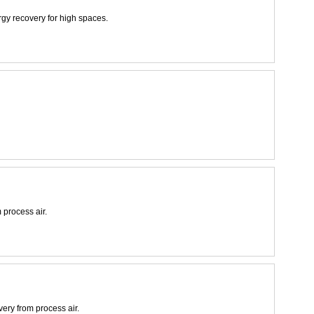
rgy recovery for high spaces.
 process air.
very from process air.