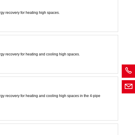
rgy recovery for heating high spaces.
rgy recovery for heating and cooling high spaces.
rgy recovery for heating and cooling high spaces in the 4-pipe