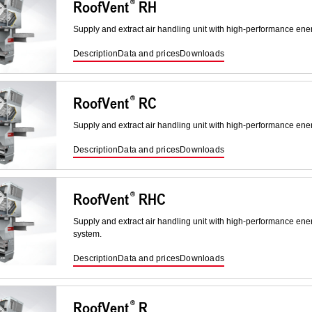
RoofVent
RH
Supply and extract air handling unit with high-performance ene
Description
Data and prices
Downloads
RoofVent
RC
Supply and extract air handling unit with high-performance ene
Description
Data and prices
Downloads
RoofVent
RHC
Supply and extract air handling unit with high-performance ene
system.
Description
Data and prices
Downloads
RoofVent
R