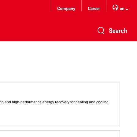
Company
Career
en
Search
pump and high-performance energy recovery for heating and cooling