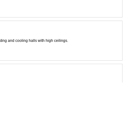
ting and cooling halls with high ceilings.
s.
rgy and environment
tall spaces in a 2-pipe system.