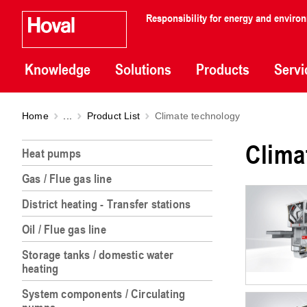
Responsibility for energy and enviro
Knowledge
Solutions
Products
Servi
Home
...
Product List
Climate technology
Clima
Heat pumps
Gas / Flue gas line
District heating - Transfer stations
Oil / Flue gas line
Storage tanks / domestic water
heating
System components / Circulating