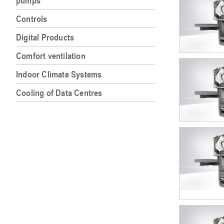
pumps
Controls
Digital Products
Comfort ventilation
Indoor Climate Systems
Cooling of Data Centres