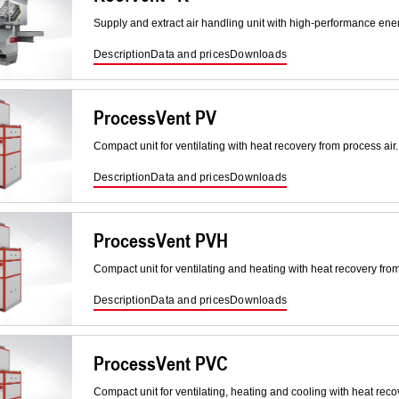
Supply and extract air handling unit with high-performance ene
Description
Data and prices
Downloads
ProcessVent PV
Compact unit for ventilating with heat recovery from process air.
Description
Data and prices
Downloads
ProcessVent PVH
Compact unit for ventilating and heating with heat recovery from
Description
Data and prices
Downloads
ProcessVent PVC
Compact unit for ventilating, heating and cooling with heat reco