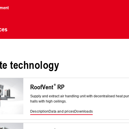
nment
ces
te technology
RoofVent
RP
Supply and extract air handling unit with decentralised heat 
halls with high ceilings.
Description
Data and prices
Downloads