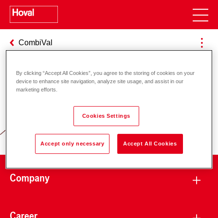
CombiVal
By clicking “Accept All Cookies”, you agree to the storing of cookies on your
device to enhance site navigation, analyze site usage, and assist in our
Responsibility for energy and
marketing efforts.
environment
Cookies Settings
Accept only necessary
Accept All Cookies
Company
Career