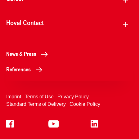
Hoval Contact
News & Press
References
Imprint
Terms of Use
Privacy Policy
Standard Terms of Delivery
Cookie Policy
+4233992400
Contact Us