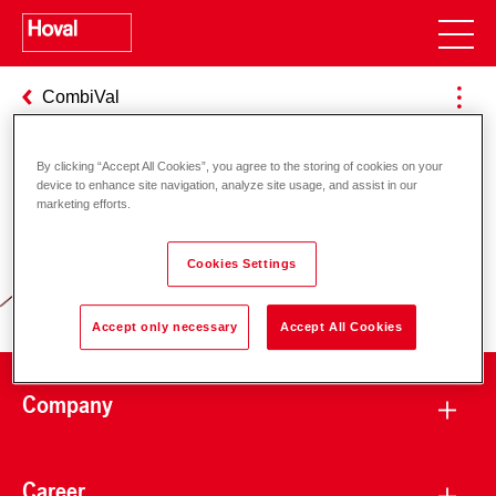
CombiVal
By clicking “Accept All Cookies”, you agree to the storing of cookies on your
device to enhance site navigation, analyze site usage, and assist in our
Responsibility for energy and
marketing efforts.
environment
Cookies Settings
Accept only necessary
Accept All Cookies
Company
Career