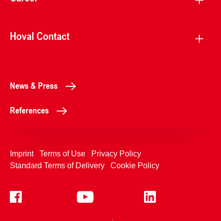
Hoval Contact
News & Press
References
Imprint
Terms of Use
Privacy Policy
Standard Terms of Delivery
Cookie Policy
+4233992400
Contact Us