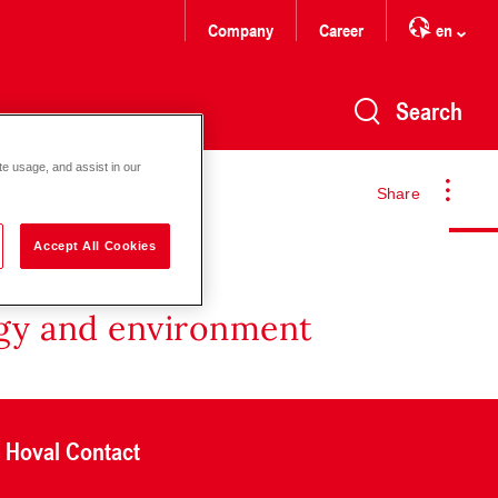
Company
Career
en
Search
te usage, and assist in our
Share
Accept All Cookies
rgy and environment
Hoval Contact