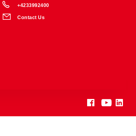
+4233992400
Contact Us