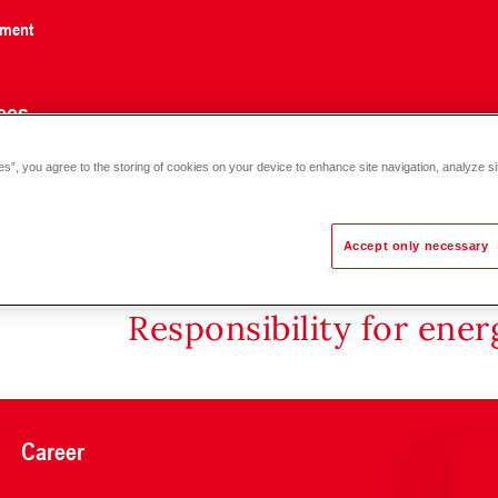
nment
ces
es”, you agree to the storing of cookies on your device to enhance site navigation, analyze si
60)-(6-90)
Accept only necessary
Responsibility for ene
Career