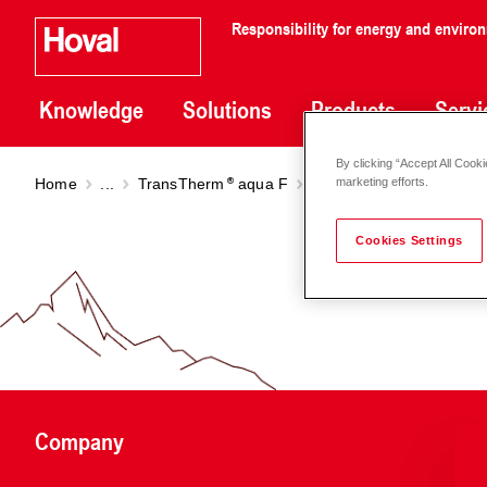
Responsibility for energy and enviro
Knowledge
Solutions
Products
Servi
By clicking “Accept All Cooki
Home
...
TransTherm
aqua F
TransTherm
aqua F (6-
marketing efforts.
Cookies Settings
Company