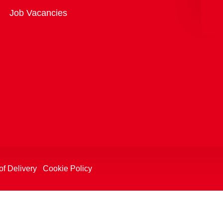
Overview
Job Vacancies
of Delivery
Cookie Policy