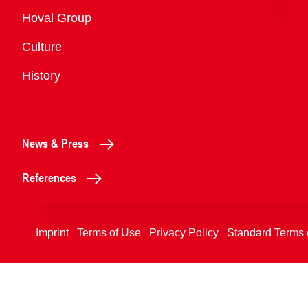
Overview
Hoval Group
Culture
History
News & Press
References
Imprint
Terms of Use
Privacy Policy
Standard Terms 