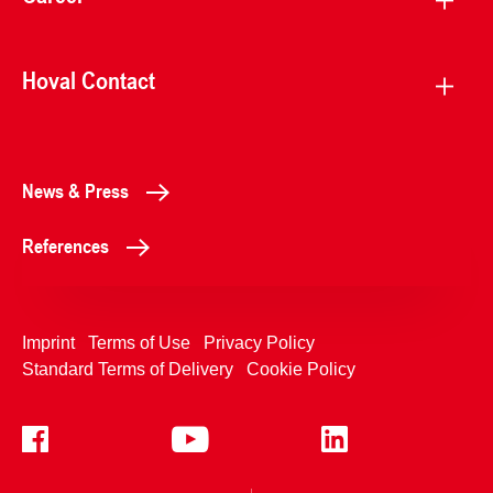
Hoval Contact
News & Press
References
Imprint
Terms of Use
Privacy Policy
Standard Terms of Delivery
Cookie Policy
+4233992400
Contact Us