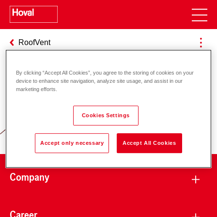
RoofVent
By clicking “Accept All Cookies”, you agree to the storing of cookies on your
device to enhance site navigation, analyze site usage, and assist in our
Responsibility for energy and
marketing efforts.
environment
Cookies Settings
Accept only necessary
Accept All Cookies
Company
Career