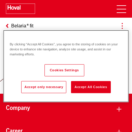
Belaria
fit
By clicking “Accept All Cookies”, you agree to the storing of cookies on your
device to enhance site navigation, analyze site usage, and assist in our
Responsibility for energy and
marketing efforts.
environment
Cookies Settings
Accept only necessary
Accept All Cookies
Company
Career