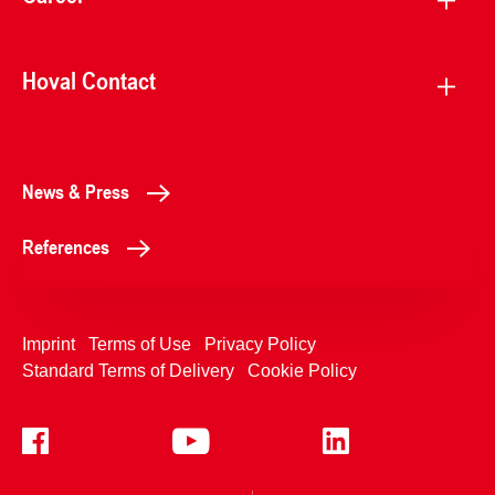
Hoval Contact
News & Press
References
Imprint
Terms of Use
Privacy Policy
Standard Terms of Delivery
Cookie Policy
+4233992400
Contact Us