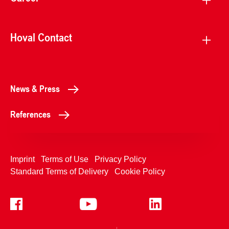
Hoval Contact
News & Press
References
Imprint
Terms of Use
Privacy Policy
Standard Terms of Delivery
Cookie Policy
+4233992400
Contact Us