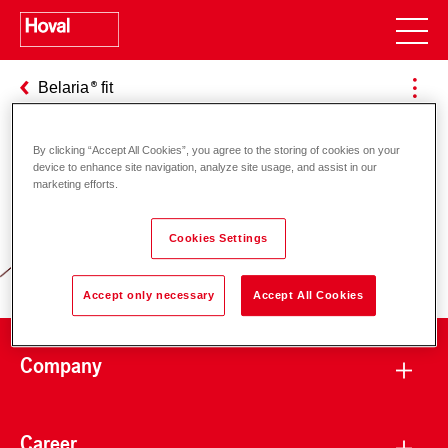
Belaria
fit
By clicking “Accept All Cookies”, you agree to the storing of cookies on your
device to enhance site navigation, analyze site usage, and assist in our
Responsibility for energy and
marketing efforts.
environment
Cookies Settings
Accept only necessary
Accept All Cookies
Company
Career