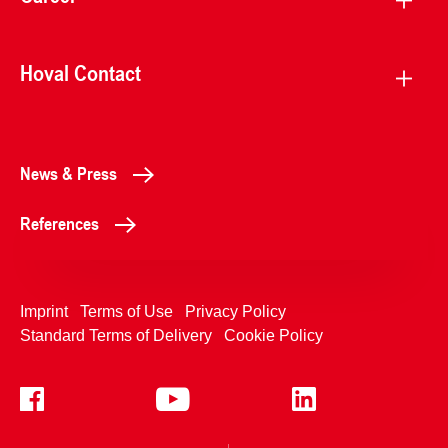
Hoval Contact
News & Press
References
Imprint
Terms of Use
Privacy Policy
Standard Terms of Delivery
Cookie Policy
+4233992400
Contact Us