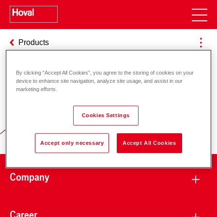
Products
By clicking “Accept All Cookies”, you agree to the storing of cookies on your
device to enhance site navigation, analyze site usage, and assist in our
Responsibility for energy and
marketing efforts.
environment
Cookies Settings
Accept only necessary
Accept All Cookies
Company
Career