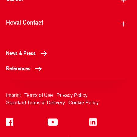
Hoval Contact
News & Press
References
Imprint
Terms of Use
Privacy Policy
Standard Terms of Delivery
Cookie Policy
+4233992400
Contact Us