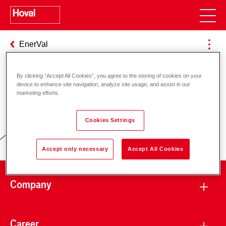
EnerVal
By clicking “Accept All Cookies”, you agree to the storing of cookies on your
device to enhance site navigation, analyze site usage, and assist in our
Responsibility for energy and
marketing efforts.
environment
Cookies Settings
Accept only necessary
Accept All Cookies
Company
Career