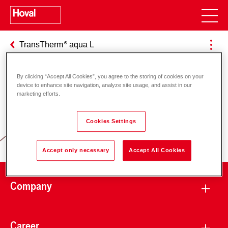
TransTherm
aqua L
By clicking “Accept All Cookies”, you agree to the storing of cookies on your
device to enhance site navigation, analyze site usage, and assist in our
Responsibility for energy and
marketing efforts.
environment
Cookies Settings
Accept only necessary
Accept All Cookies
Company
Career