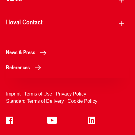
Hoval Contact
News & Press
References
Imprint
Terms of Use
Privacy Policy
Standard Terms of Delivery
Cookie Policy
+4233992400
Contact Us