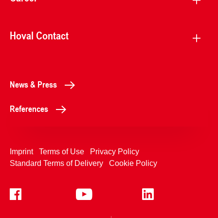
Hoval Contact
News & Press
References
Imprint
Terms of Use
Privacy Policy
Standard Terms of Delivery
Cookie Policy
+4233992400
Contact Us