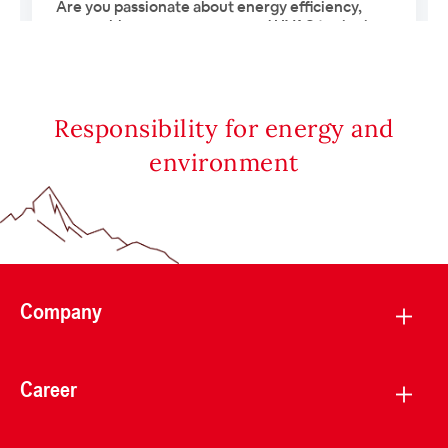
Responsibility for energy and
environment
Company
Career