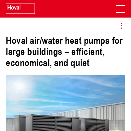
Hoval air/water heat pumps for
large buildings – efficient,
economical, and quiet