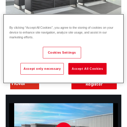
By clicking “Accept All Cookies”, you agree to the storing of cookies on your
device to enhance site navigation, analyze site usage, and assist in our
marketing efforts.
Date:
13.05.2026 | 10:00 - 10:45 am
(CET)
Cookies Settings
Location:
Online Registration here ►
Accept only necessary
Accept All Cookies