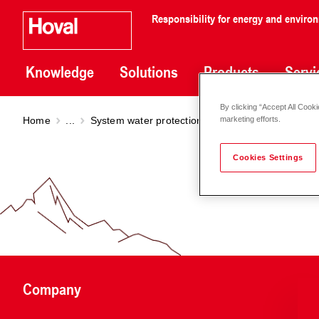
Responsibility for energy and enviro
Knowledge
Solutions
Products
Servi
By clicking “Accept All Cooki
Home
...
System water protection filter
System water pro
marketing efforts.
Cookies Settings
Company