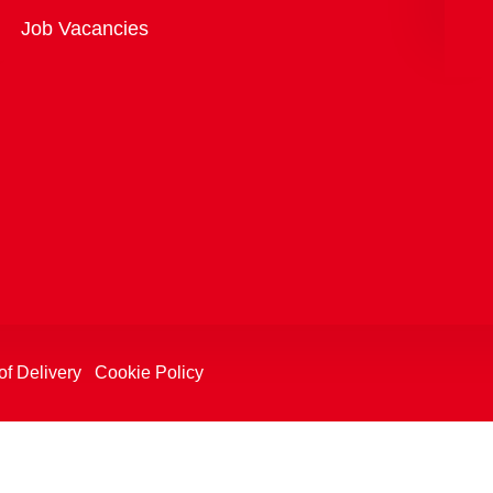
Overview
Job Vacancies
of Delivery
Cookie Policy