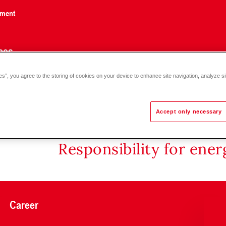
nment
ces
es”, you agree to the storing of cookies on your device to enhance site navigation, analyze si
tection filter FGM, FF 050-200
Accept only necessary
Responsibility for ene
Career