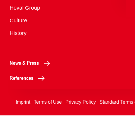
Overview
Hoval Group
Culture
History
News & Press
References
Imprint
Terms of Use
Privacy Policy
Standard Terms 