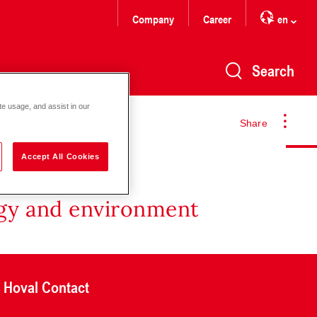
Company
Career
en
Search
te usage, and assist in our
Share
Accept All Cookies
rgy and environment
Hoval Contact