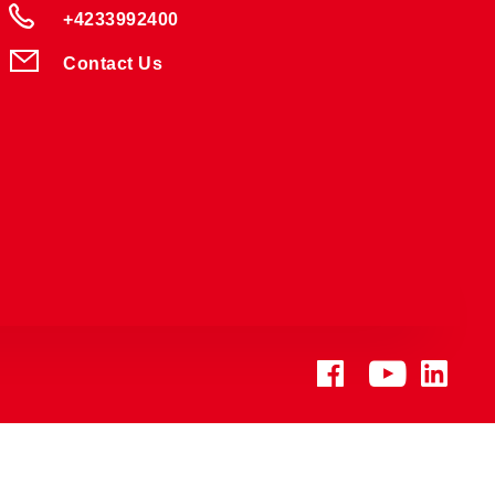
+4233992400
Contact Us