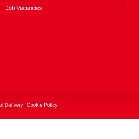
Overview
Job Vacancies
of Delivery
Cookie Policy