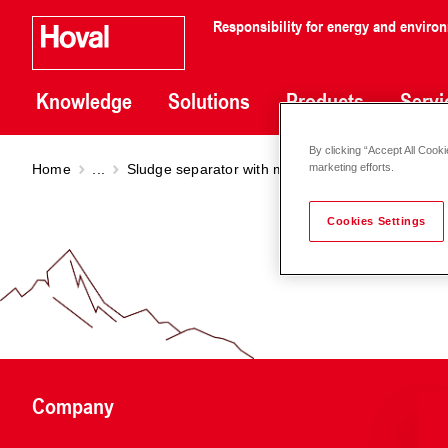
Responsibility for energy and enviro
Knowledge
Solutions
Products
Servi
By clicking “Accept All Cooki
Home
...
Sludge separator with magnet
Sludge separat
marketing efforts.
Cookies Settings
Company