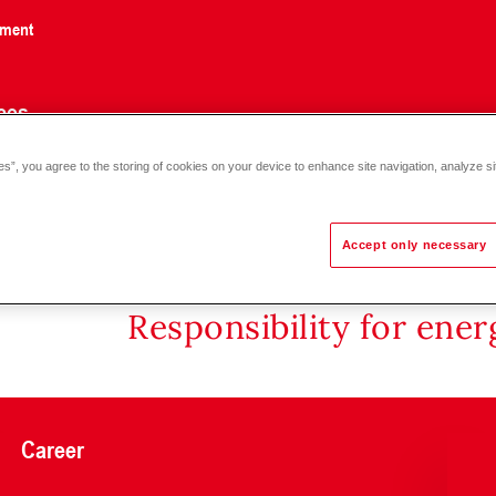
nment
ces
es”, you agree to the storing of cookies on your device to enhance site navigation, analyze si
or with magnet DM 50-100
Accept only necessary
Responsibility for ene
Career