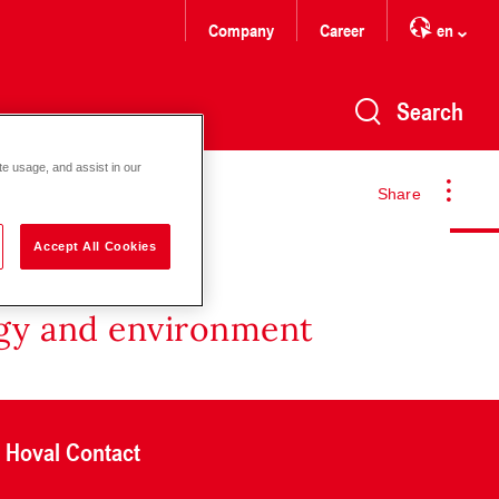
Company
Career
en
Search
te usage, and assist in our
Share
Accept All Cookies
rgy and environment
Hoval Contact