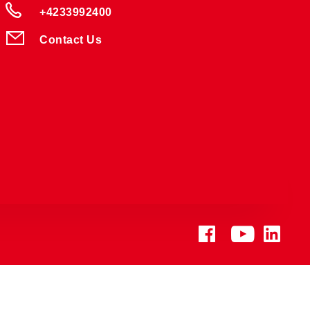
+4233992400
Contact Us