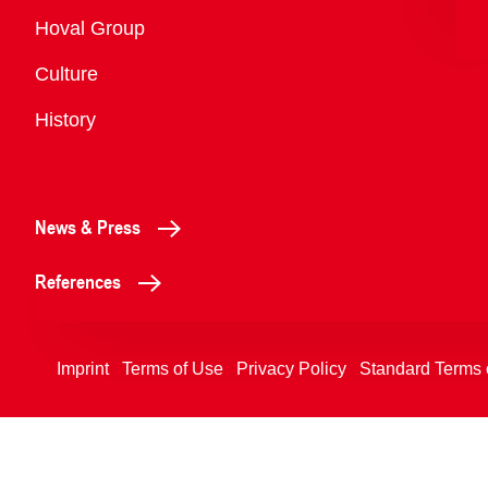
Overview
Hoval Group
Culture
History
News & Press
References
Imprint
Terms of Use
Privacy Policy
Standard Terms 