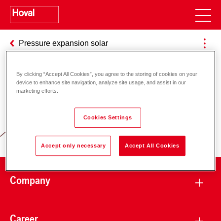
Pressure expansion solar
By clicking “Accept All Cookies”, you agree to the storing of cookies on your
device to enhance site navigation, analyze site usage, and assist in our
Responsibility for energy and
marketing efforts.
environment
Cookies Settings
Accept only necessary
Accept All Cookies
Company
Career