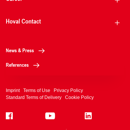
Hoval Contact
News & Press
References
Imprint
Terms of Use
Privacy Policy
Standard Terms of Delivery
Cookie Policy
+4233992400
Contact Us