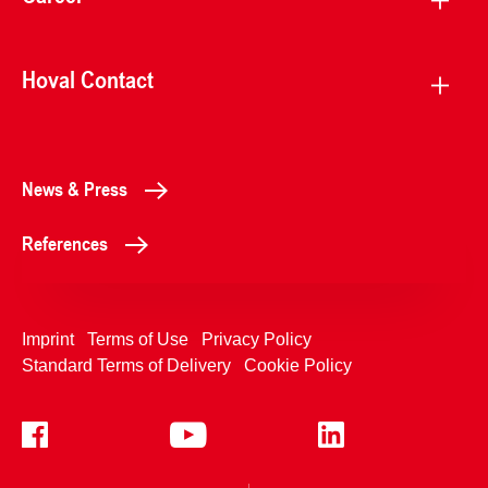
Hoval Contact
News & Press
References
Imprint
Terms of Use
Privacy Policy
Standard Terms of Delivery
Cookie Policy
+4233992400
Contact Us