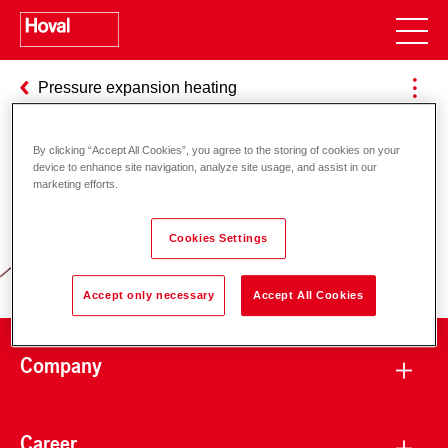
Pressure expansion heating
By clicking “Accept All Cookies”, you agree to the storing of cookies on your
device to enhance site navigation, analyze site usage, and assist in our
Responsibility for energy and
marketing efforts.
environment
Cookies Settings
Accept only necessary
Accept All Cookies
Company
Career