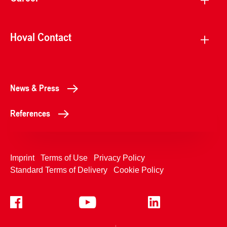
Hoval Contact
News & Press
References
Imprint
Terms of Use
Privacy Policy
Standard Terms of Delivery
Cookie Policy
+4233992400
Contact Us