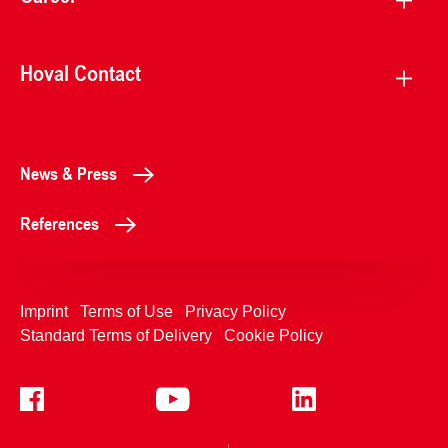
Hoval Contact
News & Press
References
Imprint
Terms of Use
Privacy Policy
Standard Terms of Delivery
Cookie Policy
+4233992400
Contact Us