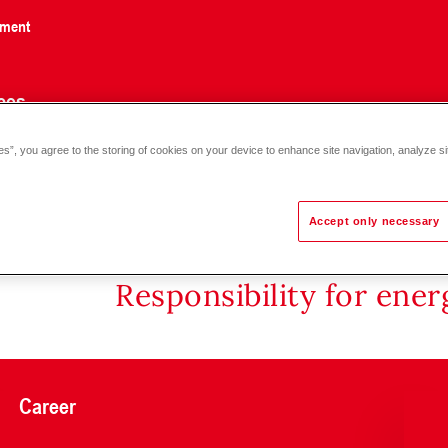
nment
ces
es”, you agree to the storing of cookies on your device to enhance site navigation, analyze si
5
Accept only necessary
Responsibility for ene
Career