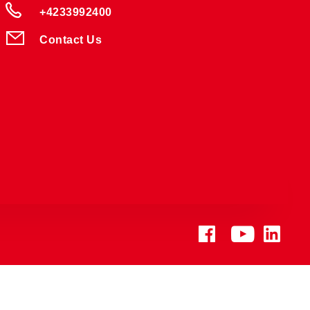
+4233992400
Contact Us