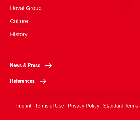
Overview
Hoval Group
Culture
History
News & Press
References
Imprint
Terms of Use
Privacy Policy
Standard Terms 