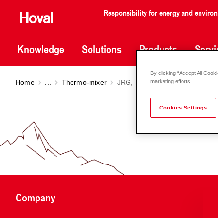
Responsibility for energy and enviro
Knowledge
Solutions
Products
Servi
By clicking “Accept All Cooki
Home
...
Thermo-mixer
JRG, PN 10, 45-65 °C DN 25-6
marketing efforts.
Cookies Settings
Company