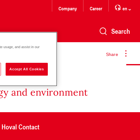
Company
Career
en
Search
te usage, and assist in our
Share
Accept All Cookies
rgy and environment
Hoval Contact