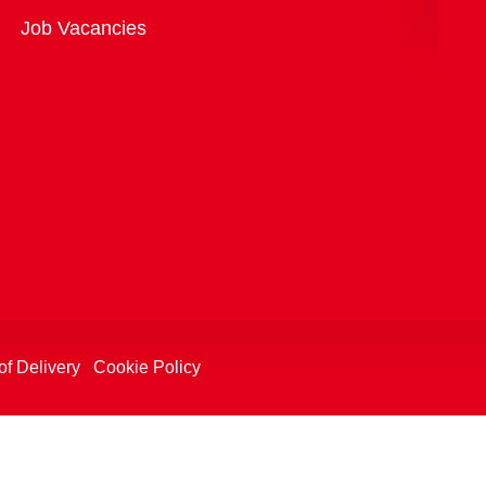
Overview
Job Vacancies
of Delivery
Cookie Policy