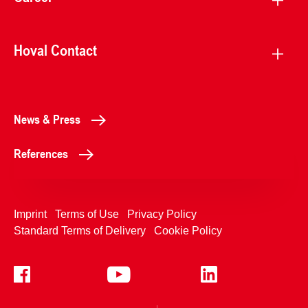
Hoval Contact
News & Press
References
Imprint
Terms of Use
Privacy Policy
Standard Terms of Delivery
Cookie Policy
+4233992400
Contact Us