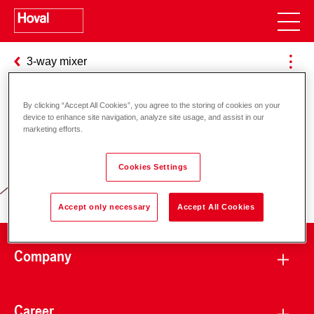
3-way mixer
By clicking “Accept All Cookies”, you agree to the storing of cookies on your
device to enhance site navigation, analyze site usage, and assist in our
Responsibility for energy and
marketing efforts.
environment
Cookies Settings
Accept only necessary
Accept All Cookies
Company
Career