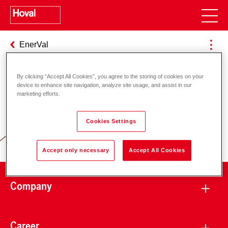
EnerVal
By clicking “Accept All Cookies”, you agree to the storing of cookies on your
device to enhance site navigation, analyze site usage, and assist in our
Responsibility for energy and
marketing efforts.
environment
Cookies Settings
Accept only necessary
Accept All Cookies
Company
Career