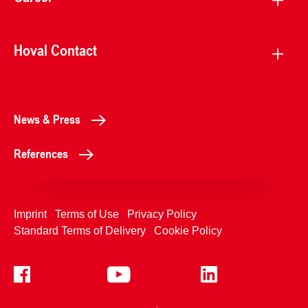
Hoval Contact
News & Press
References
Imprint
Terms of Use
Privacy Policy
Standard Terms of Delivery
Cookie Policy
+4233992400
Contact Us