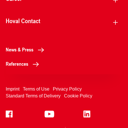
Hoval Contact
News & Press
References
Imprint
Terms of Use
Privacy Policy
Standard Terms of Delivery
Cookie Policy
+4233992400
Contact Us