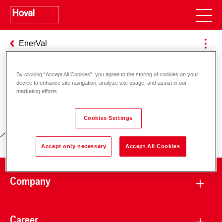
EnerVal
By clicking “Accept All Cookies”, you agree to the storing of cookies on your
device to enhance site navigation, analyze site usage, and assist in our
Responsibility for energy and
marketing efforts.
environment
Cookies Settings
Accept only necessary
Accept All Cookies
Company
Career