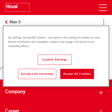
Max-3
By clicking “Accept All Cookies”, you agree to the storing of cookies on your
device to enhance site navigation, analyze site usage, and assist in our
Responsibility for energy and
marketing efforts.
environment
Cookies Settings
Accept only necessary
Accept All Cookies
Company
Career