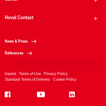
Hoval Contact
News & Press
References
Imprint
Terms of Use
Privacy Policy
Standard Terms of Delivery
Cookie Policy
+4233992400
Contact Us