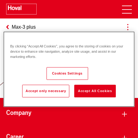
Max-3 plus
By clicking “Accept All Cookies”, you agree to the storing of cookies on your
device to enhance site navigation, analyze site usage, and assist in our
Responsibility for energy and
marketing efforts.
environment
Cookies Settings
Accept only necessary
Accept All Cookies
Company
Career