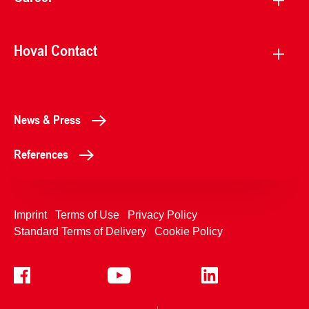
Hoval Contact
News & Press
References
Imprint
Terms of Use
Privacy Policy
Standard Terms of Delivery
Cookie Policy
+4233992400
Contact Us