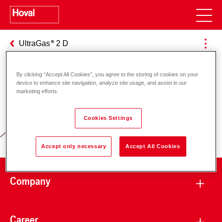
UltraGas
2 D
By clicking “Accept All Cookies”, you agree to the storing of cookies on your
device to enhance site navigation, analyze site usage, and assist in our
Responsibility for energy and
marketing efforts.
environment
Cookies Settings
Accept only necessary
Accept All Cookies
Company
Career