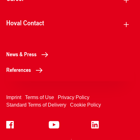
Hoval Contact
News & Press
References
Imprint
Terms of Use
Privacy Policy
Standard Terms of Delivery
Cookie Policy
+4233992400
Contact Us