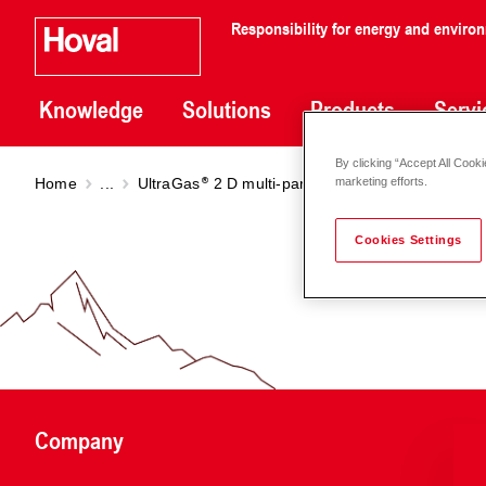
Responsibility for energy and enviro
Knowledge
Solutions
Products
Servi
By clicking “Accept All Cooki
Home
...
UltraGas
2 D multi-part installation
UltraGas
marketing efforts.
Cookies Settings
Company