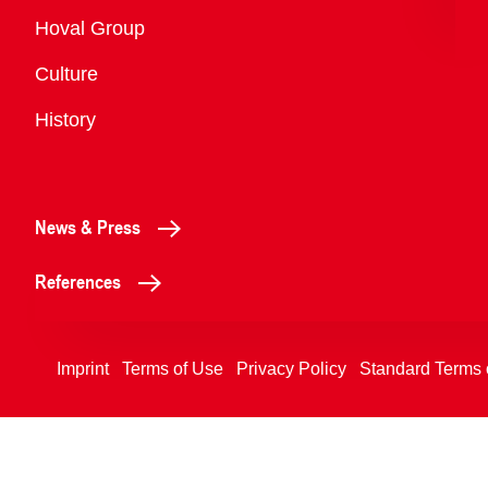
Overview
Hoval Group
Culture
History
News & Press
References
Imprint
Terms of Use
Privacy Policy
Standard Terms 