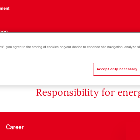
nment
ces
es”, you agree to the storing of cookies on your device to enhance site navigation, analyze si
2 D multi-part installation (1060-3100)
Accept only necessary
Responsibility for ene
Career