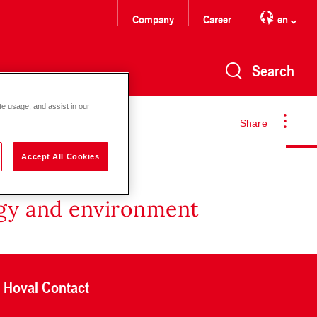
Company
Career
en
Search
te usage, and assist in our
Share
Accept All Cookies
rgy and environment
Hoval Contact