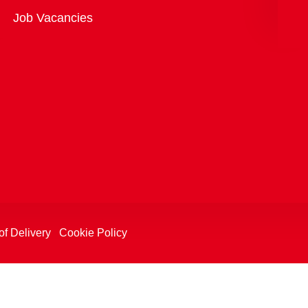
Overview
Job Vacancies
of Delivery
Cookie Policy