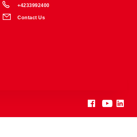
+4233992400
Contact Us