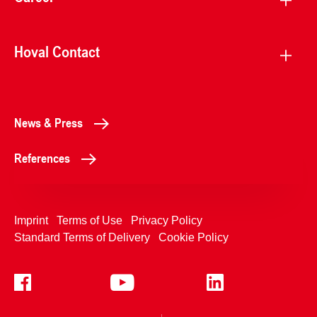
Hoval Contact
News & Press
References
Imprint
Terms of Use
Privacy Policy
Standard Terms of Delivery
Cookie Policy
+4233992400
Contact Us