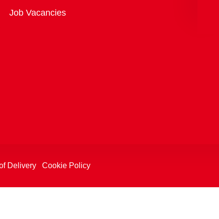
Overview
Job Vacancies
of Delivery
Cookie Policy