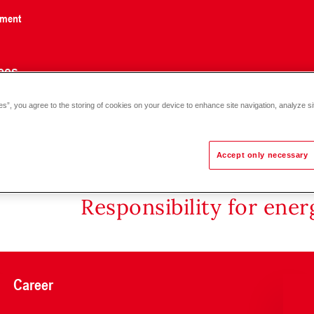
nment
ces
es”, you agree to the storing of cookies on your device to enhance site navigation, analyze si
Accept only necessary
Responsibility for ene
Career