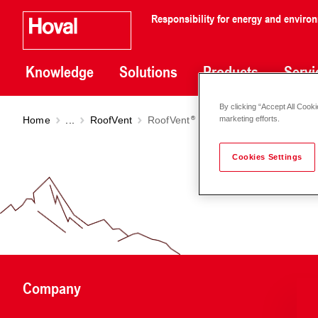
Responsibility for energy and enviro
Knowledge
Solutions
Products
Servi
By clicking “Accept All Cooki
Home
...
RoofVent
RoofVent
RC
marketing efforts.
Cookies Settings
Company