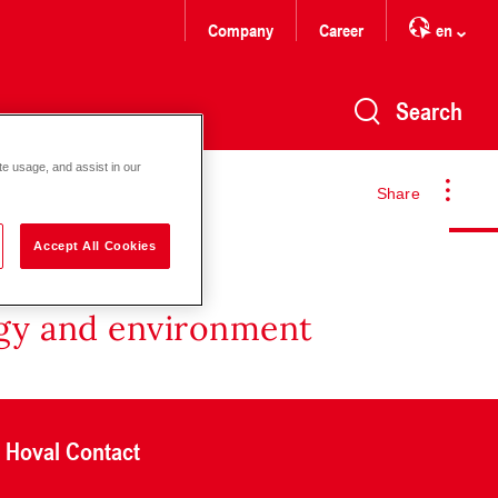
Company
Career
en
Search
te usage, and assist in our
Share
Accept All Cookies
rgy and environment
Hoval Contact