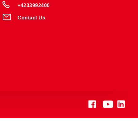
+4233992400
Contact Us