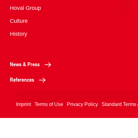
Overview
Hoval Group
Culture
History
News & Press
References
Imprint
Terms of Use
Privacy Policy
Standard Terms 