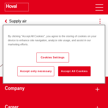
Supply air
By clicking “Accept All Cookies”, you agree to the storing of cookies on your
device to enhance site navigation, analyze site usage, and assist in our
Responsibility for energy and
marketing efforts.
environment
Cookies Settings
Accept only necessary
Accept All Cookies
Company
Career