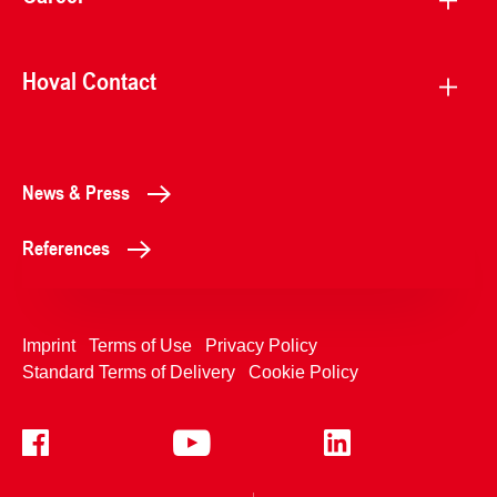
Hoval Contact
News & Press
References
Imprint
Terms of Use
Privacy Policy
Standard Terms of Delivery
Cookie Policy
+4233992400
Contact Us