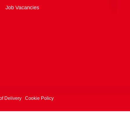
Overview
Job Vacancies
of Delivery
Cookie Policy