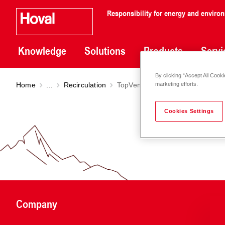
Responsibility for energy and enviro
Knowledge
Solutions
Products
Servi
By clicking “Accept All Cooki
Home
...
Recirculation
TopVent
TP
marketing efforts.
Cookies Settings
Company