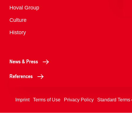
Overview
Hoval Group
Culture
History
News & Press
References
Imprint
Terms of Use
Privacy Policy
Standard Terms 