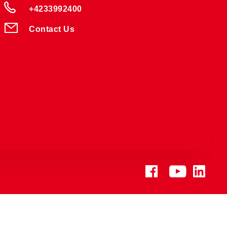
+4233992400
Contact Us