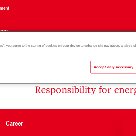
nment
ces
es”, you agree to the storing of cookies on your device to enhance site navigation, analyze si
Accept only necessary
Responsibility for ene
Career