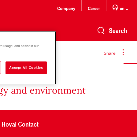
Company
Career
en
Search
te usage, and assist in our
Share
Accept All Cookies
rgy and environment
Hoval Contact